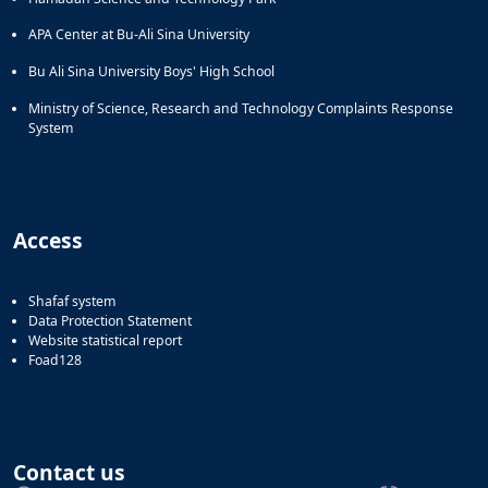
APA Center at Bu-Ali Sina University
Bu Ali Sina University Boys' High School
Ministry of Science, Research and Technology Complaints Response
System
Access
Shafaf system
Data Protection Statement
Website statistical report
Foad128
Contact us