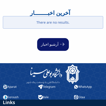
آخرین اخبــــــــار
There are no results.
آرشیو اخبار
Aparat
Telegram
WhatsApp
Soroush
Bale
Eitaa
Links