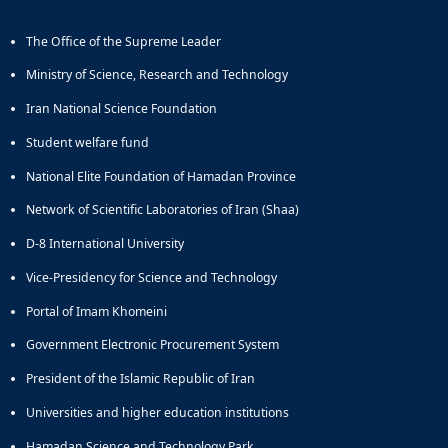
The Office of the Supreme Leader
Ministry of Science, Research and Technology
Iran National Science Foundation
Student welfare fund
National Elite Foundation of Hamadan Province
Network of Scientific Laboratories of Iran (Shaa)
D-8 International University
Vice-Presidency for Science and Technology
Portal of Imam Khomeini
Government Electronic Procurement System
President of the Islamic Republic of Iran
Universities and higher education institutions
Hamadan Science and Technology Park