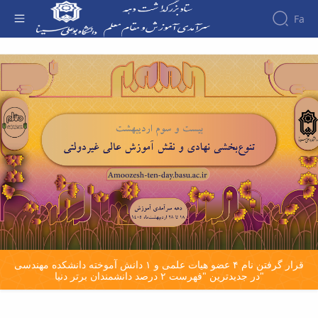
Fa
صفحه اصلی - دهه سرآمدی آموزش
قرار گرفتن نام ۴ عضو هیات علمی و ۱ دانش آموخته دانشکده مهندسی
در جدیدترین "فهرست ۲ درصد دانشمندان برتر دنیا"